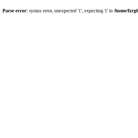
Parse error
: syntax error, unexpected '{', expecting '(' in
/home/fzrg