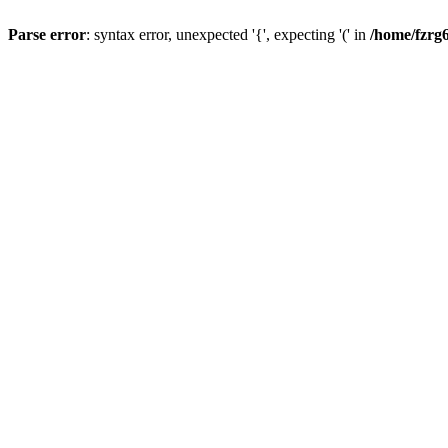
Parse error
: syntax error, unexpected '{', expecting '(' in
/home/fzrg